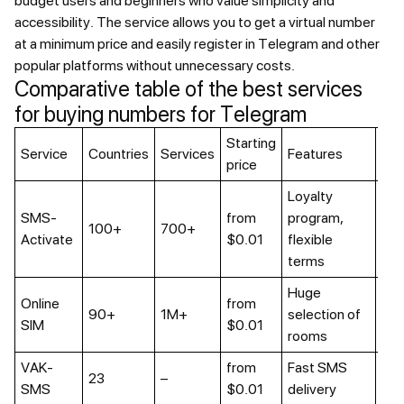
budget users and beginners who value simplicity and
accessibility. The service allows you to get a virtual number
at a minimum price and easily register in Telegram and other
popular platforms without unnecessary costs.
Comparative table of the best services
for buying numbers for Telegram
Starting
Lon
Service
Countries
Services
Features
price
ren
Loyalty
SMS-
from
program,
Up 
100+
700+
Activate
$0.01
flexible
we
terms
Huge
Online
from
90+
1M+
selection of
Ava
SIM
$0.01
rooms
VAK-
from
Fast SMS
Нет
23
–
SMS
$0.01
delivery
мин