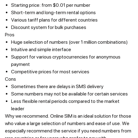
Starting price: from $0.01 per number
Short-term and long-term rental options
Various tariff plans for different countries
Discount system for bulk purchases
Pros
Huge selection of numbers (over 1 million combinations)
Intuitive and simple interface
Support for various cryptocurrencies for anonymous
payment
Competitive prices for most services
Cons
Sometimes there are delays in SMS delivery
Some numbers may not be available for certain services
Less flexible rental periods compared to the market
leader
Why we recommend.
Online SIM is an ideal solution for those
who value a large selection of numbers and ease of use. We
especially recommend the service if you need numbers from