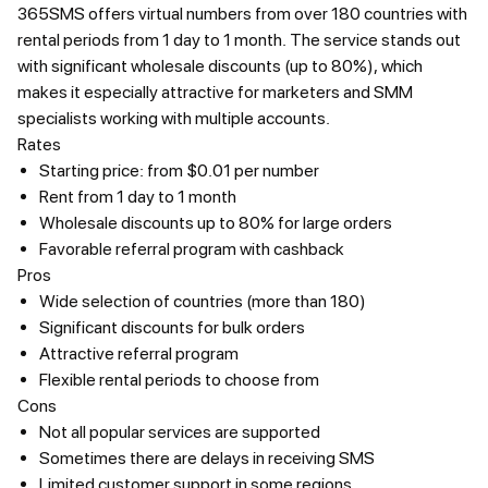
365SMS offers virtual numbers from over 180 countries with
rental periods from 1 day to 1 month. The service stands out
with significant wholesale discounts (up to 80%), which
makes it especially attractive for marketers and SMM
specialists working with multiple accounts.
Rates
Starting price: from $0.01 per number
Rent from 1 day to 1 month
Wholesale discounts up to 80% for large orders
Favorable referral program with cashback
Pros
Wide selection of countries (more than 180)
Significant discounts for bulk orders
Attractive referral program
Flexible rental periods to choose from
Cons
Not all popular services are supported
Sometimes there are delays in receiving SMS
Limited customer support in some regions