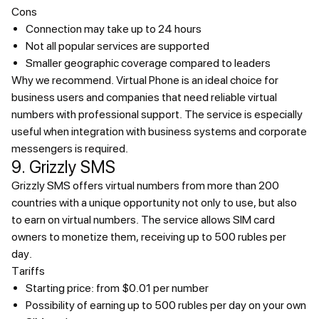
Cons
Connection may take up to 24 hours
Not all popular services are supported
Smaller geographic coverage compared to leaders
Why we recommend.
Virtual Phone is an ideal choice for
business users and companies that need reliable virtual
numbers with professional support. The service is especially
useful when integration with business systems and corporate
messengers is required.
9. Grizzly SMS
Grizzly SMS offers virtual numbers from more than 200
countries with a unique opportunity not only to use, but also
to earn on virtual numbers. The service allows SIM card
owners to monetize them, receiving up to 500 rubles per
day.
Tariffs
Starting price: from $0.01 per number
Possibility of earning up to 500 rubles per day on your own