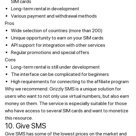
SIM cards
Long-term rental in development
Various payment and withdrawal methods
Pros
Wide selection of countries (more than 200)
Unique opportunity to earn on your SIM cards
API support for integration with other services
Regular promotions and special offers
Cons
Long-term rental is still under development
The interface can be complicated for beginners
High requirements for connecting to the affiliate program
Why we recommend.
Grizzly SMS is a unique solution for
users who want to not only use virtual numbers, but also earn
money on them. The service is especially suitable for those
who have access to several SIM cards and want to monetize
this resource.
10. Give SMS
Give SMS has some of the lowest prices on the market and