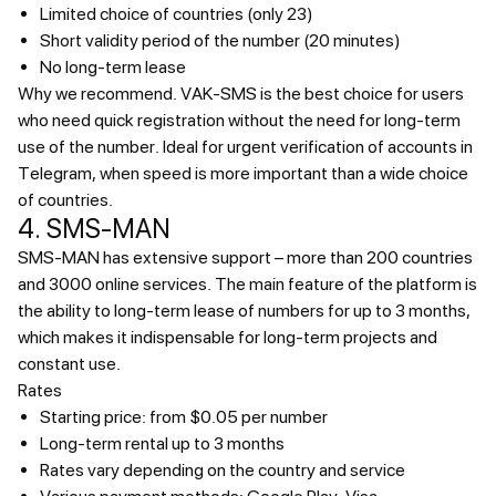
Limited choice of countries (only 23)
Short validity period of the number (20 minutes)
No long-term lease
Why we recommend.
VAK-SMS is the best choice for users
who need quick registration without the need for long-term
use of the number. Ideal for urgent verification of accounts in
Telegram, when speed is more important than a wide choice
of countries.
4. SMS-MAN
SMS-MAN has extensive support – more than 200 countries
and 3000 online services. The main feature of the platform is
the ability to long-term lease of numbers for up to 3 months,
which makes it indispensable for long-term projects and
constant use.
Rates
Starting price: from $0.05 per number
Long-term rental up to 3 months
Rates vary depending on the country and service