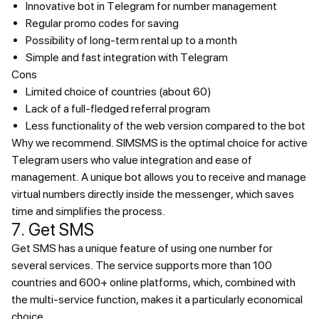
Innovative bot in Telegram for number management
Regular promo codes for saving
Possibility of long-term rental up to a month
Simple and fast integration with Telegram
Cons
Limited choice of countries (about 60)
Lack of a full-fledged referral program
Less functionality of the web version compared to the bot
Why we recommend.
SIMSMS is the optimal choice for active
Telegram users who value integration and ease of
management. A unique bot allows you to receive and manage
virtual numbers directly inside the messenger, which saves
time and simplifies the process.
7. Get SMS
Get SMS has a unique feature of using one number for
several services. The service supports more than 100
countries and 600+ online platforms, which, combined with
the multi-service function, makes it a particularly economical
choice.