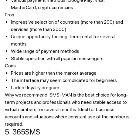
Various payment methods: Google Play, Visa,
MasterCard, cryptocurrencies
Pros
Impressive selection of countries (more than 200) and
services (more than 3000)
Unique opportunity for long-term rental for several
months
Wide range of payment methods
Stable operation with all popular messengers
Cons
Prices are higher than the market average
The interface may seem complicated for beginners
Lack of loyalty program
Why we recommend.
SMS-MAN is the best choice for long-
term projects and professionals who need stable access to
virtual numbers for several months. Ideal for business
accounts and situations where constant use of the number is
required.
5. 365SMS