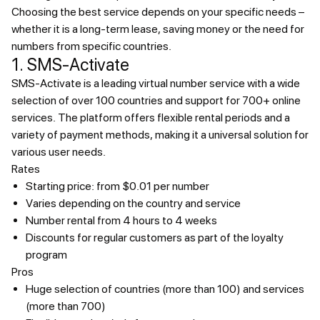
Choosing the best service depends on your specific needs –
whether it is a long-term lease, saving money or the need for
numbers from specific countries.
1. SMS-Activate
SMS-Activate is a leading virtual number service with a wide
selection of over 100 countries and support for 700+ online
services. The platform offers flexible rental periods and a
variety of payment methods, making it a universal solution for
various user needs.
Rates
Starting price: from $0.01 per number
Varies depending on the country and service
Number rental from 4 hours to 4 weeks
Discounts for regular customers as part of the loyalty
program
Pros
Huge selection of countries (more than 100) and services
(more than 700)