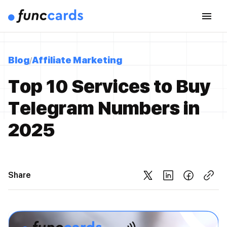
Blog
Affiliate Marketing
Top 10 Services to Buy
Telegram Numbers in
2025
Share