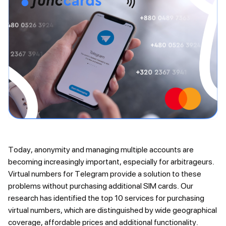
Today, anonymity and managing multiple accounts are
becoming increasingly important, especially for arbitrageurs.
Virtual numbers for Telegram provide a solution to these
problems without purchasing additional SIM cards. Our
research has identified the top 10 services for purchasing
virtual numbers, which are distinguished by wide geographical
coverage, affordable prices and additional functionality.