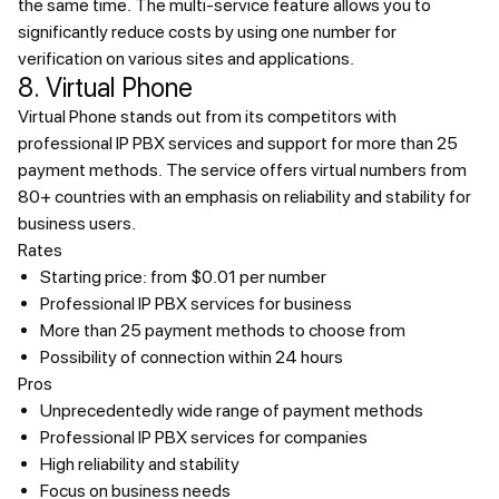
the same time. The multi-service feature allows you to
significantly reduce costs by using one number for
verification on various sites and applications.
8. Virtual Phone
Virtual Phone stands out from its competitors with
professional IP PBX services and support for more than 25
payment methods. The service offers virtual numbers from
80+ countries with an emphasis on reliability and stability for
business users.
Rates
Starting price: from $0.01 per number
Professional IP PBX services for business
More than 25 payment methods to choose from
Possibility of connection within 24 hours
Pros
Unprecedentedly wide range of payment methods
Professional IP PBX services for companies
High reliability and stability
Focus on business needs