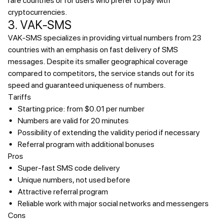
rare countries or for users who prefer to pay with
cryptocurrencies.
3. VAK-SMS
VAK-SMS specializes in providing virtual numbers from 23
countries with an emphasis on fast delivery of SMS
messages. Despite its smaller geographical coverage
compared to competitors, the service stands out for its
speed and guaranteed uniqueness of numbers.
Tariffs
Starting price: from $0.01 per number
Numbers are valid for 20 minutes
Possibility of extending the validity period if necessary
Referral program with additional bonuses
Pros
Super-fast SMS code delivery
Unique numbers, not used before
Attractive referral program
Reliable work with major social networks and messengers
Cons