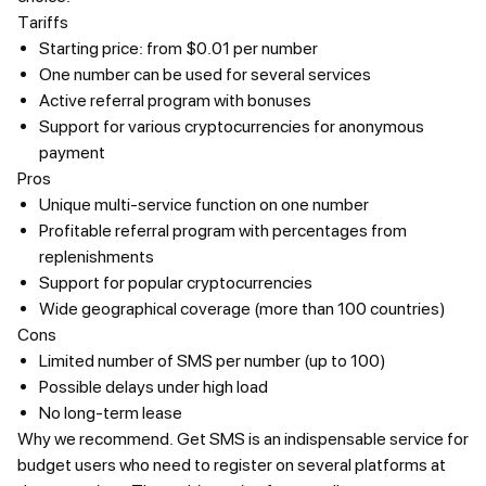
Tariffs
Starting price: from $0.01 per number
One number can be used for several services
Active referral program with bonuses
Support for various cryptocurrencies for anonymous
payment
Pros
Unique multi-service function on one number
Profitable referral program with percentages from
replenishments
Support for popular cryptocurrencies
Wide geographical coverage (more than 100 countries)
Cons
Limited number of SMS per number (up to 100)
Possible delays under high load
No long-term lease
Why we recommend.
Get SMS is an indispensable service for
budget users who need to register on several platforms at