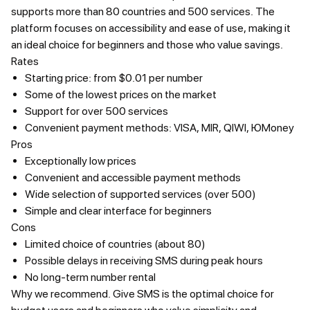
supports more than 80 countries and 500 services. The
platform focuses on accessibility and ease of use, making it
an ideal choice for beginners and those who value savings.
Rates
Starting price: from $0.01 per number
Some of the lowest prices on the market
Support for over 500 services
Convenient payment methods: VISA, MIR, QIWI, ЮMoney
Pros
Exceptionally low prices
Convenient and accessible payment methods
Wide selection of supported services (over 500)
Simple and clear interface for beginners
Cons
Limited choice of countries (about 80)
Possible delays in receiving SMS during peak hours
No long-term number rental
Why we recommend.
Give SMS is the optimal choice for