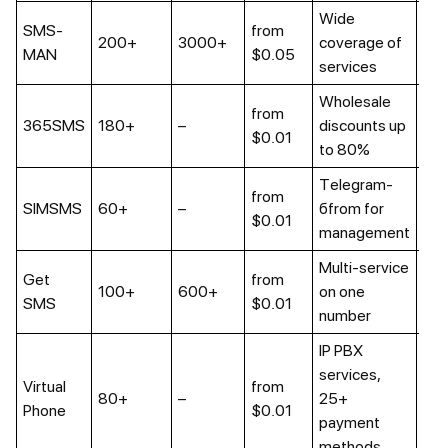
Wide
SMS-
from
Up 
200+
3000+
coverage of
MAN
$0.05
mo
services
Wholesale
from
Up 
365SMS
180+
–
discounts up
$0.01
mo
to 80%
Telegram-
from
Up 
SIMSMS
60+
–
бfrom for
$0.01
mo
management
Multi-service
Get
from
100+
600+
on one
No
SMS
$0.01
number
IP PBX
services,
Virtual
from
80+
–
25+
Ava
Phone
$0.01
payment
methods