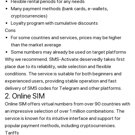
Flexible rental periods for any needs
Many payment methods (bank cards, e-wallets,
cryptocurrencies)
Loyalty program with cumulative discounts
Cons
For some countries and services, prices may be higher
than the market average
Some numbers may already be used on target platforms
Why we recommend.
SMS-Activate deservedly takes first
place due to its reliability, wide selection and flexible
conditions. The service is suitable for both beginners and
experienced users, providing stable operation and fast
delivery of SMS codes for Telegram and other platforms.
2. Online SIM
Online SIM offers virtual numbers from over 90 countries with
an impressive selection of over 1 million combinations. The
service is known for its intuitive interface and support for
popular payment methods, including cryptocurrencies.
Tariffs