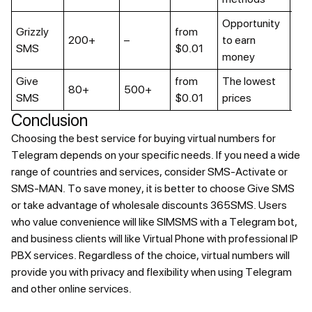
Opportunity
Grizzly
from
In
200+
–
to earn
SMS
$0.01
de
money
Give
from
The lowest
80+
500+
No
SMS
$0.01
prices
Conclusion
Choosing the best service for buying virtual numbers for
Telegram depends on your specific needs. If you need a wide
range of countries and services, consider SMS-Activate or
SMS-MAN. To save money, it is better to choose Give SMS
or take advantage of wholesale discounts 365SMS. Users
who value convenience will like SIMSMS with a Telegram bot,
and business clients will like Virtual Phone with professional IP
PBX services. Regardless of the choice, virtual numbers will
provide you with privacy and flexibility when using Telegram
and other online services.