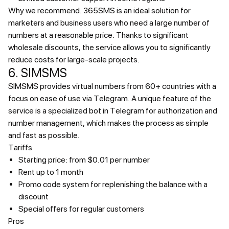
Why we recommend.
365SMS is an ideal solution for
marketers and business users who need a large number of
numbers at a reasonable price. Thanks to significant
wholesale discounts, the service allows you to significantly
reduce costs for large-scale projects.
6. SIMSMS
SIMSMS provides virtual numbers from 60+ countries with a
focus on ease of use via Telegram. A unique feature of the
service is a specialized bot in Telegram for authorization and
number management, which makes the process as simple
and fast as possible.
Tariffs
Starting price: from $0.01 per number
Rent up to 1 month
Promo code system for replenishing the balance with a
discount
Special offers for regular customers
Pros