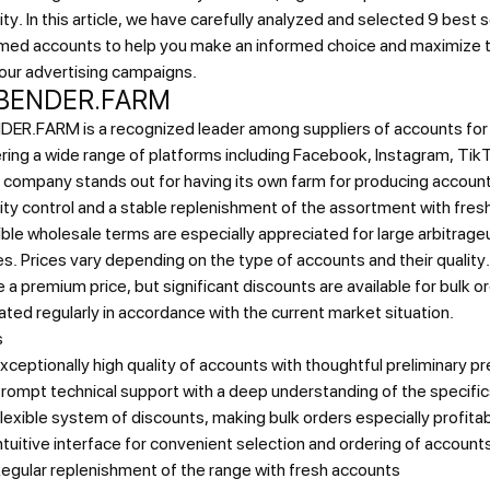
ity. In this article, we have carefully analyzed and selected 9 best 
med accounts to help you make an informed choice and maximize 
our advertising campaigns.
 BENDER.FARM
ER.FARM is a recognized leader among suppliers of accounts for t
ring a wide range of platforms including Facebook, Instagram, Ti
 company stands out for having its own farm for producing accoun
ity control and a stable replenishment of the assortment with fres
ible wholesale terms are especially appreciated for large arbitrageu
es.
Prices vary depending on the type of accounts and their quality
 a premium price, but significant discounts are available for bulk o
ted regularly in accordance with the current market situation.
s
xceptionally high quality of accounts with thoughtful preliminary p
rompt technical support with a deep understanding of the specifics
lexible system of discounts, making bulk orders especially profita
ntuitive interface for convenient selection and ordering of account
egular replenishment of the range with fresh accounts