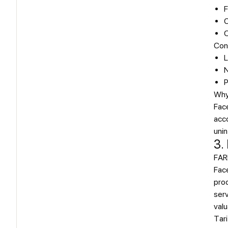
F
C
O
Con
L
N
P
Why
Face
acco
unin
3.
FAR
Fac
proc
serv
valu
Tari