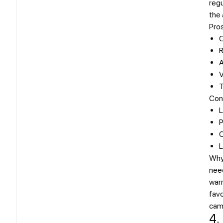
reg
the 
Pro
O
R
A
V
T
Con
L
P
C
L
Why
nee
warm
favo
cam
4