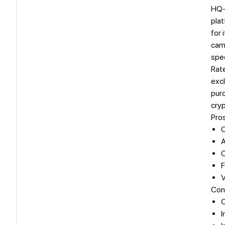
HQ-
plat
for 
camp
spec
Rat
excl
pur
cry
Pro
C
A
C
F
V
Con
C
I