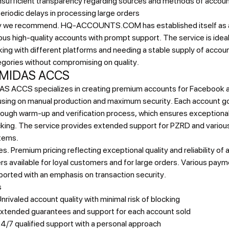
nsufficient transparency regarding sources and methods of accoun
eriodic delays in processing large orders
 we recommend.
HQ-ACCOUNTS.COM has established itself as a r
ous high-quality accounts with prompt support. The service is ideal
ing with different platforms and needing a stable supply of accoun
gories without compromising on quality.
 MIDAS ACCS
AS ACCS specializes in creating premium accounts for Facebook 
using on manual production and maximum security. Each account g
ough warm-up and verification process, which ensures exceptional
cking. The service provides extended support for PZRD and vario
tems.
es.
Premium pricing reflecting exceptional quality and reliability of
rs available for loyal customers and for large orders. Various pa
orted with an emphasis on transaction security.
s
nrivaled account quality with minimal risk of blocking
xtended guarantees and support for each account sold
4/7 qualified support with a personal approach