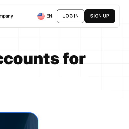
mpany
EN
LOG IN
SIGN UP
ement & BNPL
counts for
ment
ement
mpanies
s Cards
 & Exchange Platforms
Loyalty Cards