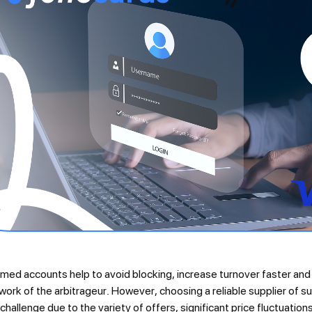
ed accounts help to avoid blocking, increase turnover faster and p
work of the arbitrageur. However, choosing a reliable supplier of s
 challenge due to the variety of offers, significant price fluctuatio