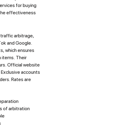
services for buying
the effectiveness
raffic arbitrage,
kTok and Google.
ts, which ensures
h items. Their
rs. Official website
. Exclusive accounts
rders. Rates are
reparation
 of arbitration
ble
s