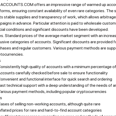
ACCOUNTS.COM offers an impressive range of warmed up accoun
forms, ensuring constant availability of even rare categories. The 
its stable supplies and transparency of work, which allows arbitrageu
aigns in advance. Particular attention is paid to wholesale custo
ial conditions and significant discounts have been developed.
es.
Standard prices of the average market segment with an increas
usive categories of accounts. Significant discounts are provided f
chases and regular customers. Various payment methods are suppo
ptocurrencies.
s
onsistently high quality of accounts with a minimum percentage o
ccounts carefully checked before sale to ensure functionality
onvenient and functional interface for quick search and ordering
ast technical support with a deep understanding of the needs of a
arious payment methods, including popular cryptocurrencies
s
ases of selling non-working accounts, although quite rare
nflated prices for rare and hard-to-find account categories