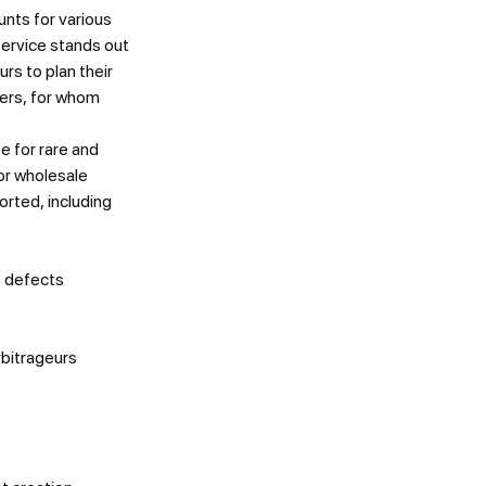
ts for various
service stands out
rs to plan their
mers, for whom
e for rare and
or wholesale
rted, including
f defects
rbitrageurs