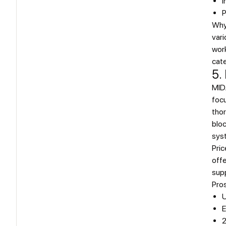
I
P
Why
vari
work
cate
5.
MID
foc
thor
blo
sys
Pric
offe
supp
Pro
U
E
2