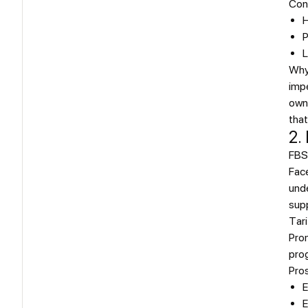
Con
H
P
L
Why
impe
own 
that
2.
FBSO
Face
unde
supp
Tari
Prom
prog
Pro
E
E