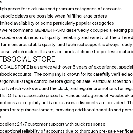
s
igh prices for exclusive and premium categories of accounts
eriodic delays are possible when fulfilling large orders
imited availability of some particularly popular categories
 we recommend.
BENDER.FARM deservedly occupies a leading pos
ccable combination of quality, reliability and variety of the offere
farm ensures stable quality, and technical support is always ready
 arise, which makes this service an ideal choice for professional ar
 FBSOCIAL.STORE
CIAL.STORE is a service with over 5 years of experience, speciali
book accounts. The company is known for its carefully verified a
rgo multi-stage control before going on sale. Particular attention 
ort, which works around the clock, and regular promotions for reg
ffs.
Offers reasonable prices for various categories of Facebook 
otions are regularly held and seasonal discounts are provided. The
ram for regular customers, providing additional benefits and pers
s
xcellent 24/7 customer support with quick response
xceptional reliability of accounts due to thorough pre-sale verifica