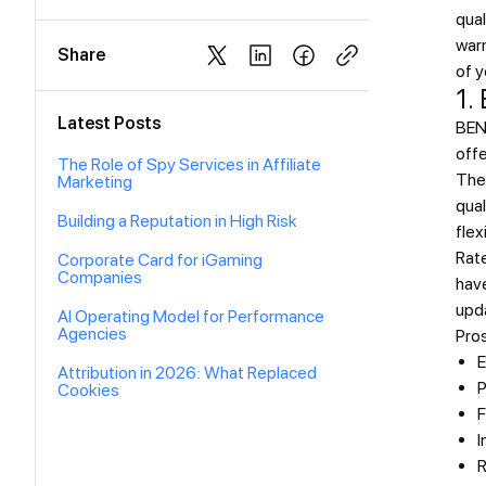
qual
war
Share
of y
1.
Latest Posts
BEND
offe
The Role of Spy Services in Affiliate
The
Marketing
qual
Building a Reputation in High Risk
flex
Rat
Corporate Card for iGaming
Companies
have
upda
AI Operating Model for Performance
Agencies
Pro
E
Attribution in 2026: What Replaced
P
Cookies
F
I
R