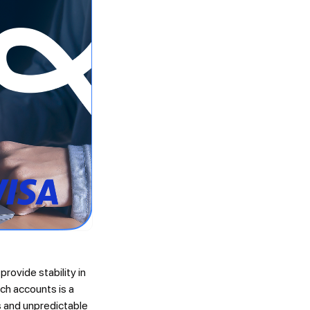
rovide stability in
uch accounts is a
ns and unpredictable