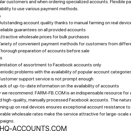
ular customers and when ordering specialized accounts. Flexible 
ability to use various payment methods.
s
utstanding account quality thanks to manual farming on real devic
eliable guarantees on all provided accounts
ttractive wholesale prices for bulk purchases
ariety of convenient payment methods for customers from differ
horough preparation of accounts before sale
s
imitation of assortment to Facebook accounts only
eriodic problems with the availability of popular account categorie
ustomer support service is not prompt enough
ack of up-to-date information on the availability of accounts
 we recommend.
FARM-FB.COM is an indispensable resource for 
d high-quality, manually processed Facebook accounts. The natur
ing up on real devices ensures exceptional account resistance to
rable wholesale rates make the service attractive for large-scale 
paigns.
. HQ-ACCOUNTS.COM