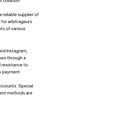
t creation
eliable supplier of
 for arbitrageurs
ts of various
and Instagram,
oes through a
 resistance to
us payment
 accounts. Special
yment methods are