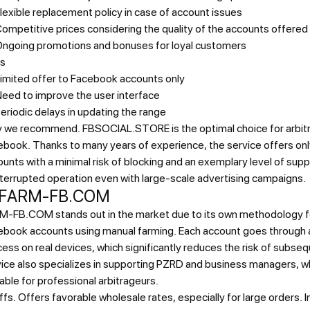
lexible replacement policy in case of account issues
ompetitive prices considering the quality of the accounts offered
ngoing promotions and bonuses for loyal customers
s
imited offer to Facebook accounts only
eed to improve the user interface
eriodic delays in updating the range
 we recommend.
FBSOCIAL.STORE is the optimal choice for arbit
book. Thanks to many years of experience, the service offers onl
unts with a minimal risk of blocking and an exemplary level of sup
terrupted operation even with large-scale advertising campaigns.
 FARM-FB.COM
M-FB.COM stands out in the market due to its own methodology fo
ebook accounts using manual farming. Each account goes through 
ess on real devices, which significantly reduces the risk of subse
ice also specializes in supporting PZRD and business managers, w
able for professional arbitrageurs.
ffs.
Offers favorable wholesale rates, especially for large orders. In