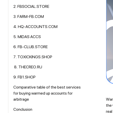
2. FBSOCIAL.STORE
3. FARM-FB.COM
4. HQ-ACCOUNTS.COM
5. MIDAS ACCS
6. FB-CLUB.STORE
7. TOXICKINGS.SHOP
8. THECREO.RU
9. FB1.SHOP
Comparative table of the best services
for buying warmed up accounts for
arbitrage
Warm
the 
Conclusion
real