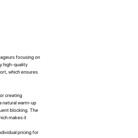
rageurs focusing on
y high-quality
port, which ensures
r creating
a natural warm-up
quent blocking. The
hich makes it
dividual pricing for