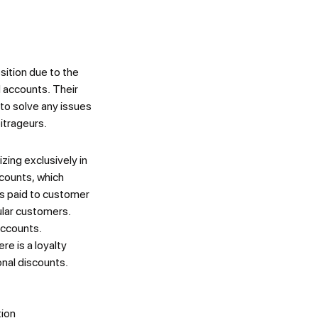
ition due to the
d accounts. Their
 to solve any issues
bitrageurs.
zing exclusively in
ccounts, which
is paid to customer
ular customers.
accounts.
re is a loyalty
onal discounts.
tion