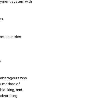
payment system with
es
ent countries
s
arbitrageurs who
al method of
 blocking, and
advertising