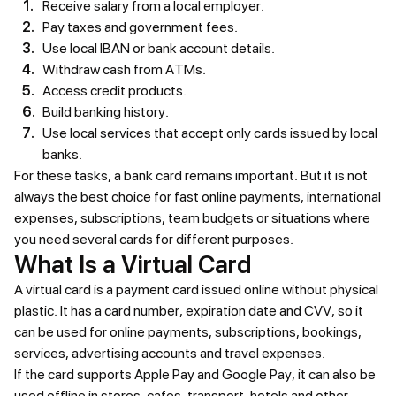
Receive salary from a local employer.
Pay taxes and government fees.
Use local IBAN or bank account details.
Withdraw cash from ATMs.
Access credit products.
Build banking history.
Use local services that accept only cards issued by local
banks.
For these tasks, a bank card remains important. But it is not
always the best choice for fast online payments, international
expenses, subscriptions, team budgets or situations where
you need several cards for different purposes.
What Is a Virtual Card
A virtual card is a payment card issued online without physical
plastic. It has a card number, expiration date and CVV, so it
can be used for online payments, subscriptions, bookings,
services, advertising accounts and travel expenses.
If the card supports Apple Pay and Google Pay, it can also be
used offline in stores, cafes, transport, hotels and other