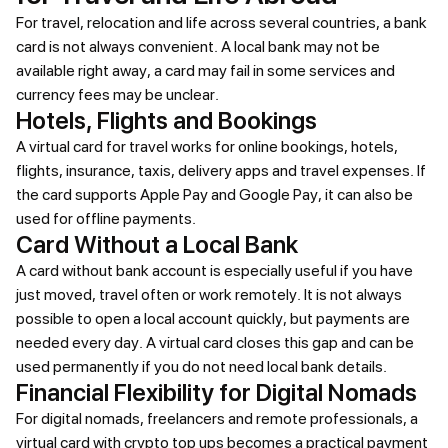
For travel, relocation and life across several countries, a bank
card is not always convenient. A local bank may not be
available right away, a card may fail in some services and
currency fees may be unclear.
Hotels, Flights and Bookings
A virtual card for travel works for online bookings, hotels,
flights, insurance, taxis, delivery apps and travel expenses. If
the card supports Apple Pay and Google Pay, it can also be
used for offline payments.
Card Without a Local Bank
A card without bank account is especially useful if you have
just moved, travel often or work remotely. It is not always
possible to open a local account quickly, but payments are
needed every day. A virtual card closes this gap and can be
used permanently if you do not need local bank details.
Financial Flexibility for Digital Nomads
For digital nomads, freelancers and remote professionals, a
virtual card with crypto top ups becomes a practical payment