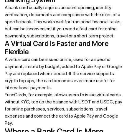
A bank card usually requires account opening, identity
verification, documents and compliance with the rules of a
specific bank. This works well for traditional financial tasks,
but can be inconvenient if you need a fast card for online
payments, subscriptions, travel or a short term project.
A Virtual Card Is Faster and More
Flexible
A virtual card can be issued online, used for a specific
payment, limited by budget, added to Apple Pay or Google
Pay and replaced when needed. If the service supports
crypto top ups, the card becomes even more useful for
international payments.
FuncCards, for example, allows users to issue virtual cards
without KYC, top up the balance with USDT and USDC, pay
for online purchases, services, subscriptions, travel
expenses and connect the card to Apple Pay and Google
Pay.
Where a Bank Card Is More