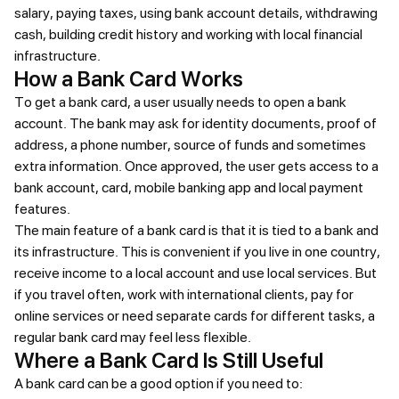
salary, paying taxes, using bank account details, withdrawing
cash, building credit history and working with local financial
infrastructure.
How a Bank Card Works
To get a bank card, a user usually needs to open a bank
account. The bank may ask for identity documents, proof of
address, a phone number, source of funds and sometimes
extra information. Once approved, the user gets access to a
bank account, card, mobile banking app and local payment
features.
The main feature of a bank card is that it is tied to a bank and
its infrastructure. This is convenient if you live in one country,
receive income to a local account and use local services. But
if you travel often, work with international clients, pay for
online services or need separate cards for different tasks, a
regular bank card may feel less flexible.
Where a Bank Card Is Still Useful
A bank card can be a good option if you need to: