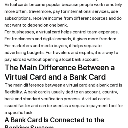
Virtual cards became popular because people work remotely
more often, travel more, pay for international services, use
subscriptions, receive income from different sources and do
not want to depend on one bank.
For businesses, a virtual card helps control team expenses.
For freelancers and digital nomads, it gives more freedom.
For marketers and media buyers, it helps separate
advertising budgets. For travelers and expats, it is a way to
pay abroad without opening a local bank account.
The Main Difference Between a
Virtual Card and a Bank Card
The main difference between a virtual card and a bank card is
flexibility. A bank card is usually tied to an account, country,
bank and standard verification process. A virtual card is
issued faster and can be used as a separate payment tool for
a specific task.
A Bank Card Is Connected to the
Banking System