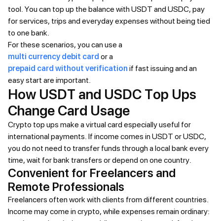
tool. You can top up the balance with USDT and USDC, pay
for services, trips and everyday expenses without being tied
to one bank.
For these scenarios, you can use a
multi currency debit card
or a
prepaid card without verification
if fast issuing and an
easy start are important.
How USDT and USDC Top Ups
Change Card Usage
Crypto top ups make a virtual card especially useful for
international payments. If income comes in USDT or USDC,
you do not need to transfer funds through a local bank every
time, wait for bank transfers or depend on one country.
Convenient for Freelancers and
Remote Professionals
Freelancers often work with clients from different countries.
Income may come in crypto, while expenses remain ordinary: