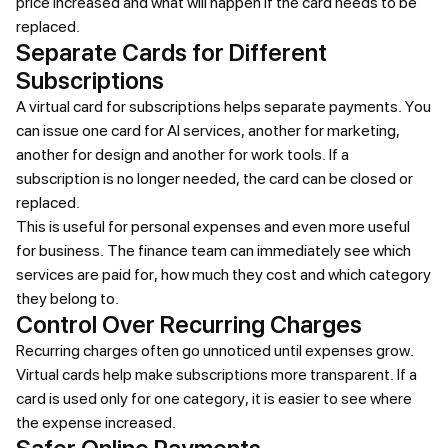
price increased and what will happen if the card needs to be
replaced.
Separate Cards for Different
Subscriptions
A virtual card for subscriptions helps separate payments. You
can issue one card for AI services, another for marketing,
another for design and another for work tools. If a
subscription is no longer needed, the card can be closed or
replaced.
This is useful for personal expenses and even more useful
for business. The finance team can immediately see which
services are paid for, how much they cost and which category
they belong to.
Control Over Recurring Charges
Recurring charges often go unnoticed until expenses grow.
Virtual cards help make subscriptions more transparent. If a
card is used only for one category, it is easier to see where
the expense increased.