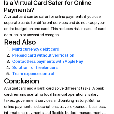
Is a Virtual Card Safer for Online
Payments?
A virtual card can be safer for online payments if you use
separate cards for different services and do not keep your
entire budget on one card. This reduces risk in case of card
data leaks or unwanted charges.
Read Also
Multi currency debit card
Prepaid card without verification
Contactless payments with Apple Pay
Solution for freelancers
Team expense control
Conclusion
A virtual card and a bank card solve different tasks. A bank
card remains useful for local financial operations, salary,
taxes, government services and banking history. But for
online payments, subscriptions, travel expenses, business,
international payments and flexible budget management, a