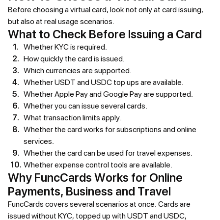
Before choosing a virtual card, look not only at card issuing,
but also at real usage scenarios.
What to Check Before Issuing a Card
Whether KYC is required.
How quickly the card is issued.
Which currencies are supported.
Whether USDT and USDC top ups are available.
Whether Apple Pay and Google Pay are supported.
Whether you can issue several cards.
What transaction limits apply.
Whether the card works for subscriptions and online
services.
Whether the card can be used for travel expenses.
Whether expense control tools are available.
Why FuncCards Works for Online
Payments, Business and Travel
FuncCards covers several scenarios at once. Cards are
issued without KYC, topped up with USDT and USDC,