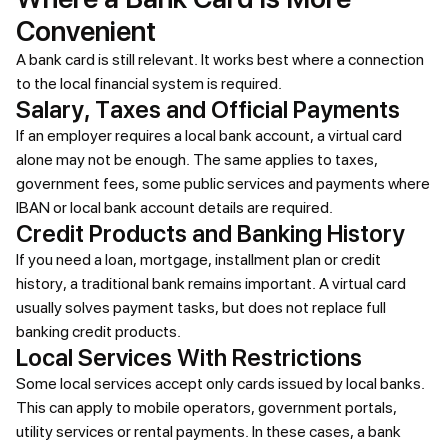
Convenient
A bank card is still relevant. It works best where a connection
to the local financial system is required.
Salary, Taxes and Official Payments
If an employer requires a local bank account, a virtual card
alone may not be enough. The same applies to taxes,
government fees, some public services and payments where
IBAN or local bank account details are required.
Credit Products and Banking History
If you need a loan, mortgage, installment plan or credit
history, a traditional bank remains important. A virtual card
usually solves payment tasks, but does not replace full
banking credit products.
Local Services With Restrictions
Some local services accept only cards issued by local banks.
This can apply to mobile operators, government portals,
utility services or rental payments. In these cases, a bank