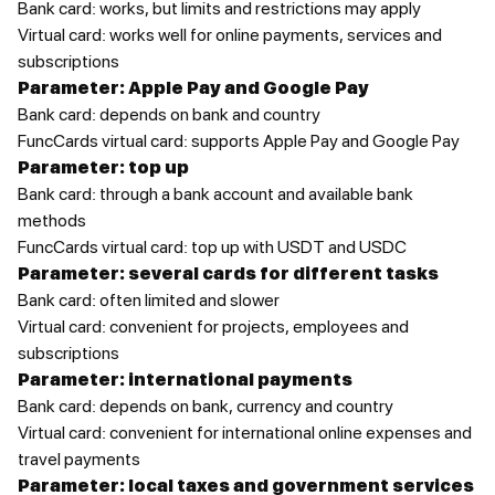
Bank card: works, but limits and restrictions may apply
Virtual card: works well for online payments, services and
subscriptions
Parameter: Apple Pay and Google Pay
Bank card: depends on bank and country
FuncCards virtual card: supports Apple Pay and Google Pay
Parameter: top up
Bank card: through a bank account and available bank
methods
FuncCards virtual card: top up with USDT and USDC
Parameter: several cards for different tasks
Bank card: often limited and slower
Virtual card: convenient for projects, employees and
subscriptions
Parameter: international payments
Bank card: depends on bank, currency and country
Virtual card: convenient for international online expenses and
travel payments
Parameter: local taxes and government services