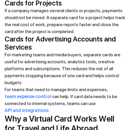
Cards for Projects
If a company manages several clients or projects, payments
should not be mixed. A separate card for a project helps track
the real cost of work, prepare reports faster and close the
card after the project is completed.
Cards for Advertising Accounts and
Services
For marketing teams and media buyers, separate cards are
useful for advertising accounts, analytics tools, creative
platforms and subscriptions. This reduces the risk of all
payments stopping because of one card and helps control
budgets.
For teams that need to manage limits and expenses,
team expense control
can help. If card data needs to be
connected to internal systems, teams can use
API and integrations
.
Why a Virtual Card Works Well
for Travel and Life Abroad