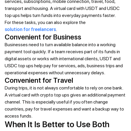
services, subscriptions, mobile connection, travel, food,
transport and housing. A virtual card with USDT and USDC
top ups helps turn funds into everyday payments faster.
For these tasks, you can also explore the
solution for freelancers
.
Convenient for Business
Businesses need to turn available balance into a working
payment tool quickly. If a team receives part of its funds in
digital assets or works with international clients, USDT and
USDC top ups help pay for services, ads, business trips and
operational expenses without unnecessary delays.
Convenient for Travel
During trips, it is not always comfortable to rely on one bank.
A virtual card with crypto top ups gives an additional payment
channel. This is especially useful if you often change
countries, pay for travel expenses and want a backup way to
access funds.
When It Is Better to Use Both