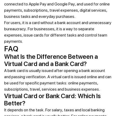
connected to Apple Pay and Google Pay, and used for online
payments, subscriptions, travel expenses, digital services,
business tasks and everyday purchases.
For users, it is a card without a bank account and unnecessary
bureaucracy. For businesses, it is a way to separate
expenses, issue cards for different tasks and control team
payments.
FAQ
What Is the Difference Between a
Virtual Card and a Bank Card?
A bank card is usually issued after opening a bank account
and passing verification. A virtual card is issued online and can
be used for specific payment tasks: online payments,
subscriptions, travel, services and business expenses.
Virtual Card or Bank Card: Which Is
Better?
It depends on the task. For salary, taxes and local banking