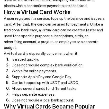
places where contactless payments are accepted.
How a Virtual Card Works
A user registers in a service, tops up the balance and issues a
card. After that, the card can be used for payments. Unlike a
traditional bank card, a virtual card can be created faster and
used for a specific purpose: subscriptions, a trip, an
advertising account, a project, an employee or a separate
budget.
A virtual card is especially convenient when it:
Is issued quickly.
Does not require complex bank verification.
Works for online payments.
Supports Apple Pay and Google Pay.
Can be topped up with USDT and USDC.
Allows several cards for different tasks.
Helps separate expenses.
Does not require a local bank account.
Why Virtual Cards Became Popular