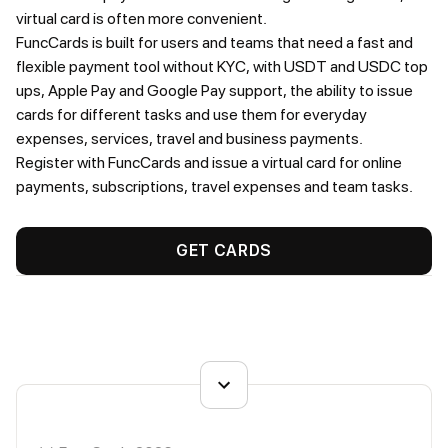
virtual card is often more convenient.
FuncCards is built for users and teams that need a fast and
flexible payment tool without KYC, with USDT and USDC top
ups, Apple Pay and Google Pay support, the ability to issue
cards for different tasks and use them for everyday
expenses, services, travel and business payments.
Register with FuncCards and issue a virtual card for online
payments, subscriptions, travel expenses and team tasks.
GET CARDS