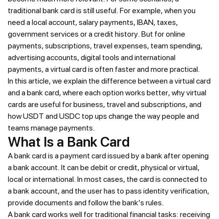
traditional bank card is still useful. For example, when you
need a local account, salary payments, IBAN, taxes,
government services or a credit history. But for online
payments, subscriptions, travel expenses, team spending,
advertising accounts, digital tools and international
payments, a virtual card is often faster and more practical.
In this article, we explain the difference between a virtual card
and a bank card, where each option works better, why virtual
cards are useful for business, travel and subscriptions, and
how USDT and USDC top ups change the way people and
teams manage payments.
What Is a Bank Card
A bank card is a payment card issued by a bank after opening
a bank account. It can be debit or credit, physical or virtual,
local or international. In most cases, the card is connected to
a bank account, and the user has to pass identity verification,
provide documents and follow the bank’s rules.
A bank card works well for traditional financial tasks: receiving