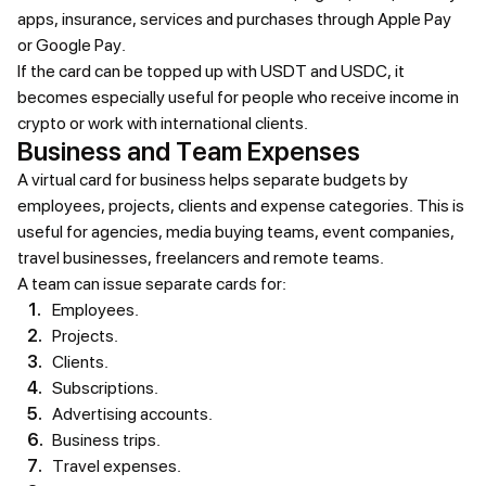
apps, insurance, services and purchases through Apple Pay
or Google Pay.
If the card can be topped up with USDT and USDC, it
becomes especially useful for people who receive income in
crypto or work with international clients.
Business and Team Expenses
A virtual card for business helps separate budgets by
employees, projects, clients and expense categories. This is
useful for agencies, media buying teams, event companies,
travel businesses, freelancers and remote teams.
A team can issue separate cards for:
Employees.
Projects.
Clients.
Subscriptions.
Advertising accounts.
Business trips.
Travel expenses.