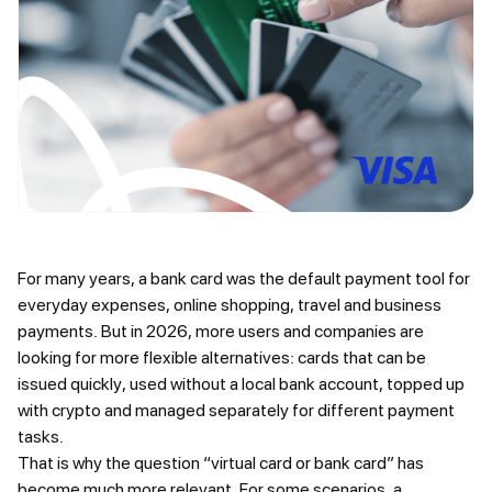
For many years, a bank card was the default payment tool for
everyday expenses, online shopping, travel and business
payments. But in 2026, more users and companies are
looking for more flexible alternatives: cards that can be
issued quickly, used without a local bank account, topped up
with crypto and managed separately for different payment
tasks.
That is why the question “virtual card or bank card” has
become much more relevant. For some scenarios, a