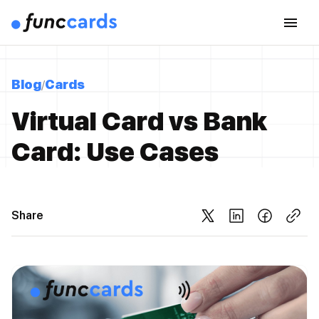
Blog
Cards
Virtual Card vs Bank
Card: Use Cases
Share