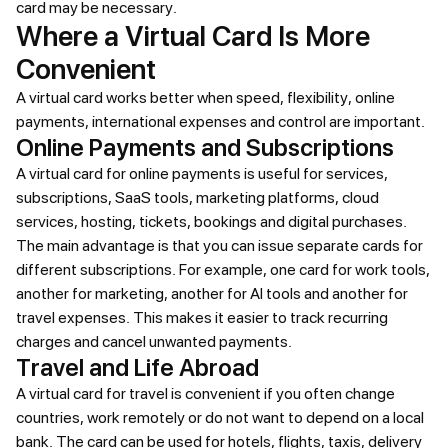
card may be necessary.
Where a Virtual Card Is More
Convenient
A virtual card works better when speed, flexibility, online
payments, international expenses and control are important.
Online Payments and Subscriptions
A virtual card for online payments is useful for services,
subscriptions, SaaS tools, marketing platforms, cloud
services, hosting, tickets, bookings and digital purchases.
The main advantage is that you can issue separate cards for
different subscriptions. For example, one card for work tools,
another for marketing, another for AI tools and another for
travel expenses. This makes it easier to track recurring
charges and cancel unwanted payments.
Travel and Life Abroad
A virtual card for travel is convenient if you often change
countries, work remotely or do not want to depend on a local
bank. The card can be used for hotels, flights, taxis, delivery