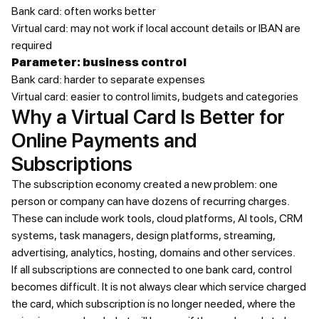
Bank card: often works better
Virtual card: may not work if local account details or IBAN are
required
Parameter: business control
Bank card: harder to separate expenses
Virtual card: easier to control limits, budgets and categories
Why a Virtual Card Is Better for
Online Payments and
Subscriptions
The subscription economy created a new problem: one
person or company can have dozens of recurring charges.
These can include work tools, cloud platforms, AI tools, CRM
systems, task managers, design platforms, streaming,
advertising, analytics, hosting, domains and other services.
If all subscriptions are connected to one bank card, control
becomes difficult. It is not always clear which service charged
the card, which subscription is no longer needed, where the