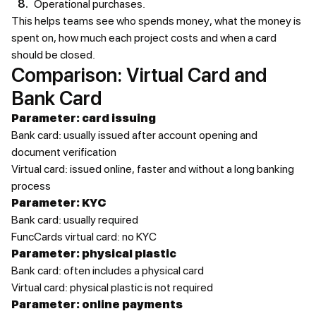
Operational purchases.
This helps teams see who spends money, what the money is
spent on, how much each project costs and when a card
should be closed.
Comparison: Virtual Card and
Bank Card
Parameter: card issuing
Bank card: usually issued after account opening and
document verification
Virtual card: issued online, faster and without a long banking
process
Parameter: KYC
Bank card: usually required
FuncCards virtual card: no KYC
Parameter: physical plastic
Bank card: often includes a physical card
Virtual card: physical plastic is not required
Parameter: online payments