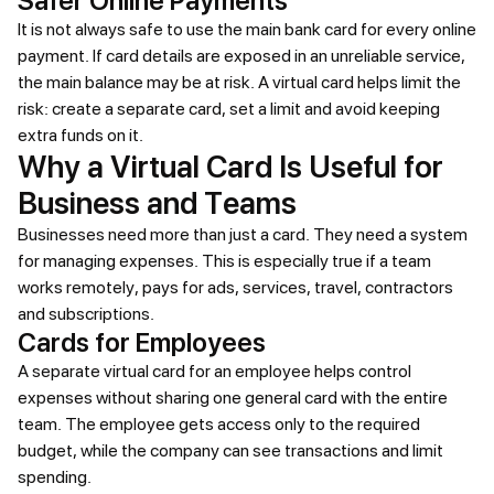
Safer Online Payments
It is not always safe to use the main bank card for every online
payment. If card details are exposed in an unreliable service,
the main balance may be at risk. A virtual card helps limit the
risk: create a separate card, set a limit and avoid keeping
extra funds on it.
Why a Virtual Card Is Useful for
Business and Teams
Businesses need more than just a card. They need a system
for managing expenses. This is especially true if a team
works remotely, pays for ads, services, travel, contractors
and subscriptions.
Cards for Employees
A separate virtual card for an employee helps control
expenses without sharing one general card with the entire
team. The employee gets access only to the required
budget, while the company can see transactions and limit
spending.