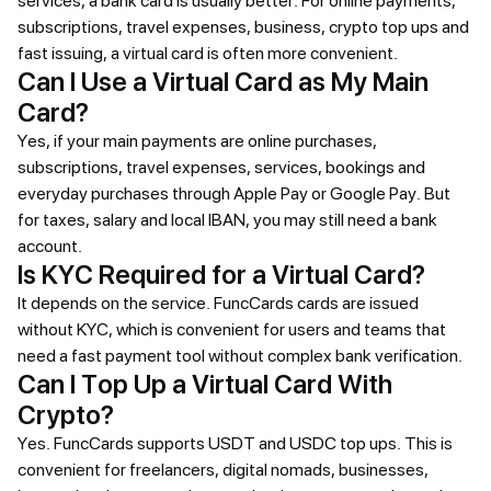
services, a bank card is usually better. For online payments,
subscriptions, travel expenses, business, crypto top ups and
fast issuing, a virtual card is often more convenient.
Can I Use a Virtual Card as My Main
Card?
Yes, if your main payments are online purchases,
subscriptions, travel expenses, services, bookings and
everyday purchases through Apple Pay or Google Pay. But
for taxes, salary and local IBAN, you may still need a bank
account.
Is KYC Required for a Virtual Card?
It depends on the service. FuncCards cards are issued
without KYC, which is convenient for users and teams that
need a fast payment tool without complex bank verification.
Can I Top Up a Virtual Card With
Crypto?
Yes. FuncCards supports USDT and USDC top ups. This is
convenient for freelancers, digital nomads, businesses,