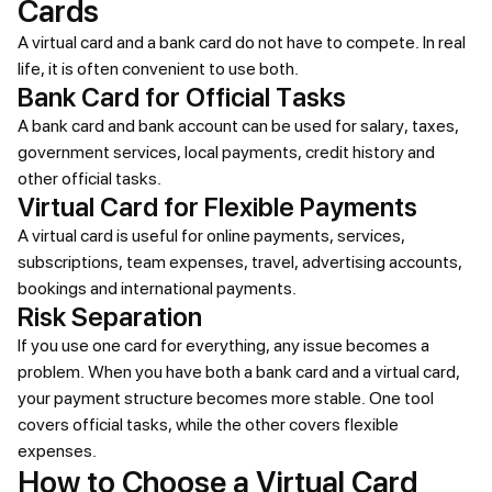
Cards
A virtual card and a bank card do not have to compete. In real
life, it is often convenient to use both.
Bank Card for Official Tasks
A bank card and bank account can be used for salary, taxes,
government services, local payments, credit history and
other official tasks.
Virtual Card for Flexible Payments
A virtual card is useful for online payments, services,
subscriptions, team expenses, travel, advertising accounts,
bookings and international payments.
Risk Separation
If you use one card for everything, any issue becomes a
problem. When you have both a bank card and a virtual card,
your payment structure becomes more stable. One tool
covers official tasks, while the other covers flexible
expenses.
How to Choose a Virtual Card