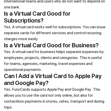
international teams and users who do not want to depend on
one bank.
Is a Virtual Card Good for
Subscriptions?
Yes. A virtual card works well for subscriptions. You can issue
separate cards for different services and control recurring
charges more easily.
Is a Virtual Card Good for Business?
Yes. A virtual card for business helps separate expenses by
employees, projects, clients and categories. This is useful
for teams, agencies, marketing, travel expenses and
operational payments.
Can I Add a Virtual Card to Apple Pay
and Google Pay?
Yes. FuncCards supports Apple Pay and Google Pay. This
allows you to use the card not only online, but also for
contactless payments in stores, cafes, transport and during
trips.