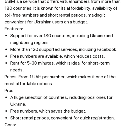
5SIM is a service that offers virtual numbers from more than
180 countries. It is known for its affordability, availability of
toll-free numbers and short rental periods, making it
convenient for Ukrainian users on a budget.
Features:
Support for over 180 countries, including Ukraine and
neighboring regions.
More than 120 supported services, including Facebook.
Free numbers are available, which reduces costs.
Rent for 5-30 minutes, which is ideal for short-term
needs.
Prices.
From 1 UAH per number, which makes it one of the
most affordable options.
Pros:
A huge selection of countries, including local ones for
Ukraine.
Free numbers, which saves the budget.
Short rental periods, convenient for quick registration.
Cons: