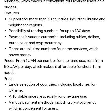
numbers, which makes it convenient for Ukrainian users on a
budget.
Features:
Support for more than 70 countries, including Ukraine and
neighboring regions.
Possibility of renting numbers for up to 180 days.
Payment in various currencies, including rubles, dollars,
euros, yuan and cryptocurrency.
There are toll-free numbers for some services, which
saves money.
Prices.
From 1 UAH per number for one-time use, rent from
50 UAH per day, which makes it affordable for short-term
needs.
Pros:
Large selection of countries, including local ones for
Ukraine.
Affordable prices, especially for one-time use.
Various payment methods, including cryptocurrency,
which is convenient for users.