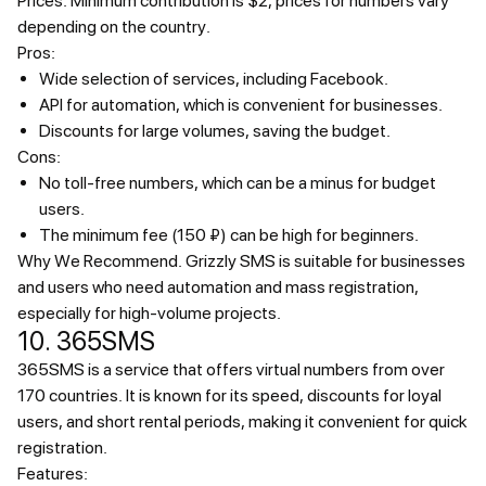
Prices.
Minimum contribution is $2, prices for numbers vary
depending on the country.
Pros:
Wide selection of services, including Facebook.
API for automation, which is convenient for businesses.
Discounts for large volumes, saving the budget.
Cons:
No toll-free numbers, which can be a minus for budget
users.
The minimum fee (150 ₽) can be high for beginners.
Why We Recommend.
Grizzly SMS is suitable for businesses
and users who need automation and mass registration,
especially for high-volume projects.
10. 365SMS
365SMS is a service that offers virtual numbers from over
170 countries. It is known for its speed, discounts for loyal
users, and short rental periods, making it convenient for quick
registration.
Features: