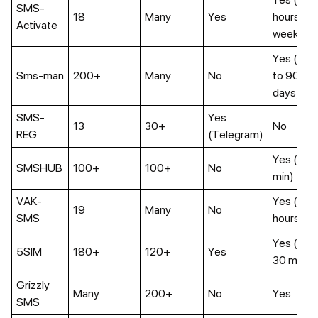
SMS-
18
Many
Yes
hours–4
Activate
weeks)
Yes (up
Sms-man
200+
Many
No
to 90
days)
SMS-
Yes
13
30+
No
REG
(Telegram)
Yes (20
SMSHUB
100+
100+
No
min)
VAK-
Yes (8
19
Many
No
SMS
hours)
Yes (5–
5SIM
180+
120+
Yes
30 min)
Grizzly
Many
200+
No
Yes
SMS