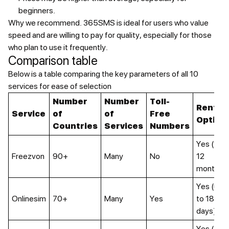
beginners.
Why we recommend.
365SMS is ideal for users who value
speed and are willing to pay for quality, especially for those
who plan to use it frequently.
Comparison table
Below is a table comparing the key parameters of all 10
services for ease of selection
Number
Number
Toll-
Rental
Service
of
of
Free
Option
Countries
Services
Numbers
Yes (1-
Freezvon
90+
Many
No
12
months)
Yes (up
Onlinesim
70+
Many
Yes
to 180
days)
Yes (4