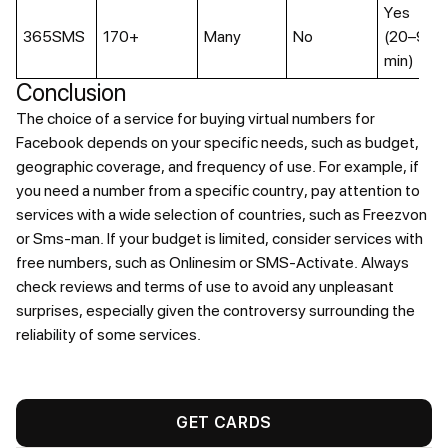
Yes
365SMS
170+
Many
No
(20–90
min)
Conclusion
The choice of a service for buying virtual numbers for
Facebook depends on your specific needs, such as budget,
geographic coverage, and frequency of use. For example, if
you need a number from a specific country, pay attention to
services with a wide selection of countries, such as Freezvon
or Sms-man. If your budget is limited, consider services with
free numbers, such as Onlinesim or SMS-Activate. Always
check reviews and terms of use to avoid any unpleasant
surprises, especially given the controversy surrounding the
reliability of some services.
GET CARDS