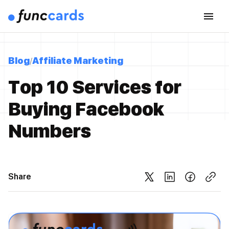
Blog
Affiliate Marketing
Top 10 Services for
Buying Facebook
Numbers
Share