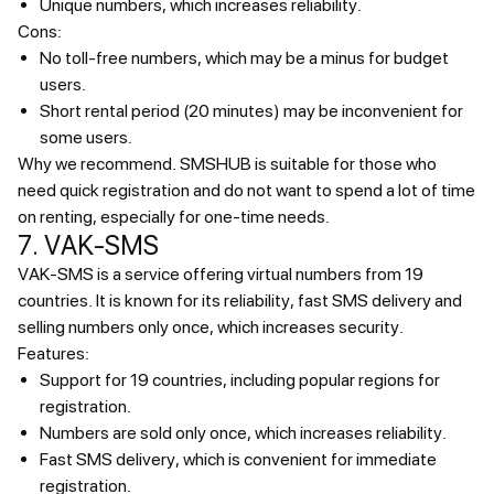
Unique numbers, which increases reliability.
Cons:
No toll-free numbers, which may be a minus for budget
users.
Short rental period (20 minutes) may be inconvenient for
some users.
Why we recommend.
SMSHUB is suitable for those who
need quick registration and do not want to spend a lot of time
on renting, especially for one-time needs.
7. VAK-SMS
VAK-SMS is a service offering virtual numbers from 19
countries. It is known for its reliability, fast SMS delivery and
selling numbers only once, which increases security.
Features:
Support for 19 countries, including popular regions for
registration.
Numbers are sold only once, which increases reliability.
Fast SMS delivery, which is convenient for immediate
registration.