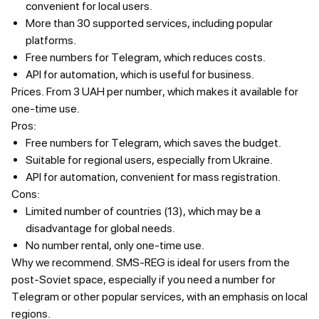
convenient for local users.
More than 30 supported services, including popular
platforms.
Free numbers for Telegram, which reduces costs.
API for automation, which is useful for business.
Prices.
From 3 UAH per number, which makes it available for
one-time use.
Pros:
Free numbers for Telegram, which saves the budget.
Suitable for regional users, especially from Ukraine.
API for automation, convenient for mass registration.
Cons:
Limited number of countries (13), which may be a
disadvantage for global needs.
No number rental, only one-time use.
Why we recommend.
SMS-REG is ideal for users from the
post-Soviet space, especially if you need a number for
Telegram or other popular services, with an emphasis on local
regions.