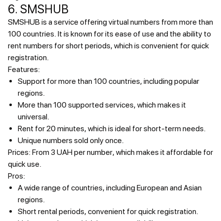
6. SMSHUB
SMSHUB is a service offering virtual numbers from more than
100 countries. It is known for its ease of use and the ability to
rent numbers for short periods, which is convenient for quick
registration.
Features:
Support for more than 100 countries, including popular
regions.
More than 100 supported services, which makes it
universal.
Rent for 20 minutes, which is ideal for short-term needs.
Unique numbers sold only once.
Prices:
From 3 UAH per number, which makes it affordable for
quick use.
Pros:
A wide range of countries, including European and Asian
regions.
Short rental periods, convenient for quick registration.