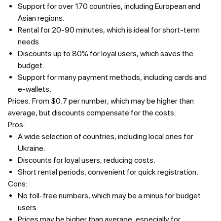
Support for over 170 countries, including European and
Asian regions.
Rental for 20-90 minutes, which is ideal for short-term
needs.
Discounts up to 80% for loyal users, which saves the
budget.
Support for many payment methods, including cards and
e-wallets.
Prices.
From $0.7 per number, which may be higher than
average, but discounts compensate for the costs.
Pros:
A wide selection of countries, including local ones for
Ukraine.
Discounts for loyal users, reducing costs.
Short rental periods, convenient for quick registration.
Cons:
No toll-free numbers, which may be a minus for budget
users.
Prices may be higher than average, especially for