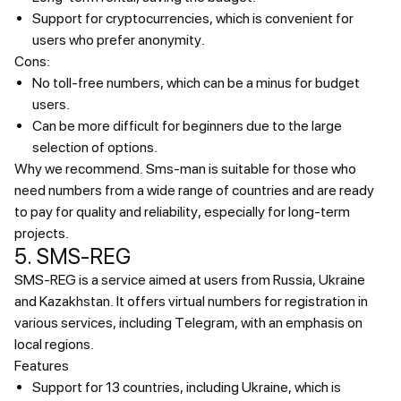
Support for cryptocurrencies, which is convenient for
users who prefer anonymity.
Cons:
No toll-free numbers, which can be a minus for budget
users.
Can be more difficult for beginners due to the large
selection of options.
Why we recommend.
Sms-man is suitable for those who
need numbers from a wide range of countries and are ready
to pay for quality and reliability, especially for long-term
projects.
5. SMS-REG
SMS-REG is a service aimed at users from Russia, Ukraine
and Kazakhstan. It offers virtual numbers for registration in
various services, including Telegram, with an emphasis on
local regions.
Features
Support for 13 countries, including Ukraine, which is