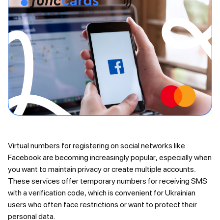
Virtual numbers for registering on social networks like
Facebook are becoming increasingly popular, especially when
you want to maintain privacy or create multiple accounts.
These services offer temporary numbers for receiving SMS
with a verification code, which is convenient for Ukrainian
users who often face restrictions or want to protect their
personal data.