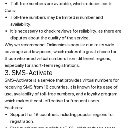
Toll-free numbers are available, which reduces costs.
Cons:
Toll-free numbers may be limited in number and
availability.
It is necessary to check reviews for reliability, as there are
disputes about the quality of the service.
Why we recommend.
Onlinesim is popular due to its wide
coverage and low prices, which makes it a great choice for
those who need virtual numbers from different regions,
especially for short-term registrations.
3. SMS-Activate
SMS-Activate is a service that provides virtual numbers for
receiving SMS from 18 countries. It is known for its ease of
use, availability of toll-free numbers, and a loyalty program,
which makes it cost-effective for frequent users.
Features:
Support for 18 countries, including popular regions for
registration.