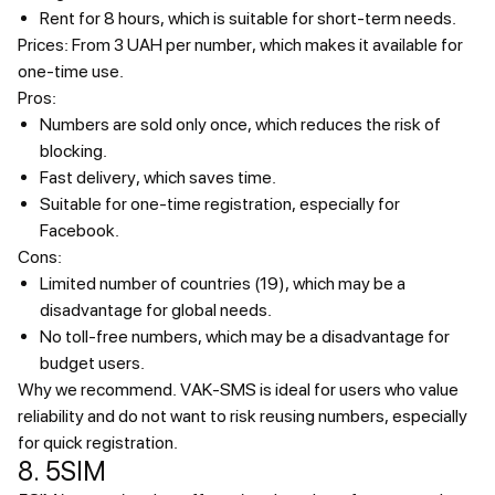
Rent for 8 hours, which is suitable for short-term needs.
Prices:
From 3 UAH per number, which makes it available for
one-time use.
Pros:
Numbers are sold only once, which reduces the risk of
blocking.
Fast delivery, which saves time.
Suitable for one-time registration, especially for
Facebook.
Cons:
Limited number of countries (19), which may be a
disadvantage for global needs.
No toll-free numbers, which may be a disadvantage for
budget users.
Why we recommend.
VAK-SMS is ideal for users who value
reliability and do not want to risk reusing numbers, especially
for quick registration.
8. 5SIM