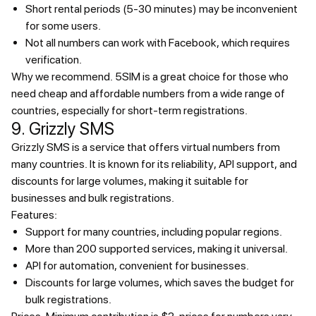
Short rental periods (5-30 minutes) may be inconvenient
for some users.
Not all numbers can work with Facebook, which requires
verification.
Why we recommend.
5SIM is a great choice for those who
need cheap and affordable numbers from a wide range of
countries, especially for short-term registrations.
9. Grizzly SMS
Grizzly SMS is a service that offers virtual numbers from
many countries. It is known for its reliability, API support, and
discounts for large volumes, making it suitable for
businesses and bulk registrations.
Features:
Support for many countries, including popular regions.
More than 200 supported services, making it universal.
API for automation, convenient for businesses.
Discounts for large volumes, which saves the budget for
bulk registrations.