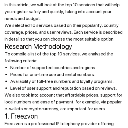
In this article, we will look at the top 10 services that will help
you register safely and quickly, taking into account your
needs and budget.
We selected 10 services based on their popularity, country
coverage, prices, and user reviews. Each service is described
in detail so that you can choose the most suitable option.
Research Methodology
To compile a list of the top 10 services, we analyzed the
following criteria:
Number of supported countries and regions.
Prices for one-time use and rental numbers.
Availability of toll-free numbers and loyalty programs.
Level of user support and reputation based on reviews.
We also took into account that affordable prices, support for
local numbers and ease of payment, for example, via popular
e-wallets or cryptocurrency, are important for users.
1. Freezvon
Freezvon is a professional IP telephony provider offering