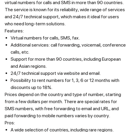
virtual numbers for calls and SMS in more than 90 countries.
The service is known for its reliability, wide range of services
and 24/7 technical support, which makes it ideal for users
who need long-term solutions.
Features:
Virtual numbers for calls, SMS, fax.
Additional services: call forwarding, voicemail, conference
calls, etc.
Support for more than 90 countries, including European
and Asian regions.
24/7 technical support via website and email.
Possibility to rent numbers for 1, 3, 6 or 12 months with
discounts up to 18%.
Prices
depend on the country and type of number, starting
from a few dollars per month. There are special rates for
SMS numbers, with free forwarding to email and URL, and
paid forwarding to mobile numbers varies by country.
Pros:
A wide selection of countries, including rare regions.