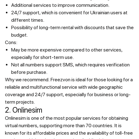
Additional services to improve communication.
24/7 support, which is convenient for Ukrainian users at
different times.
Possibility of long-term rental with discounts that save the
budget.
Cons:
May be more expensive compared to other services,
especially for short-term use.
Not all numbers support SMS, which requires verification
before purchase.
Why we recommend.
Freezvon is ideal for those looking for a
reliable and multifunctional service with wide geographic
coverage and 24/7 support, especially for business or long-
term projects.
2. Onlinesim
Onlinesim is one of the most popular services for obtaining
virtual numbers, supporting more than 70 countries. It is
known for its affordable prices and the availability of toll-free