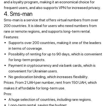
and a loyalty program, making it an economical choice for
frequent users, and also supports VPN for increased privacy.
4. Sms-man
Sms-man is a service that offers virtual numbers from over
200 countries. It is ideal for users who need numbers from
rare or remote regions, and supports long-term rental.
Features:
Supports over 200 countries, making it one of the leaders
in terms of coverage.
Possibility of renting for up to 90 days, which is convenient
for long-term projects.
Payment in cryptocurrency and via bank cards, which is
convenient for Ukrainian users.
No geolocation binding, which increases flexibility.
Prices.
From 2 UAH per number, rent from 150 UAH, which
makes it affordable for long-term use.
Pros:
A huge selection of countries, including rare regions.
Long-term rental, saving the budget.