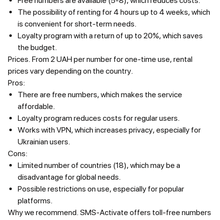
Free numbers are available (5-8), which reduces costs.
The possibility of renting for 4 hours up to 4 weeks, which
is convenient for short-term needs.
Loyalty program with a return of up to 20%, which saves
the budget.
Prices.
From 2 UAH per number for one-time use, rental
prices vary depending on the country.
Pros:
There are free numbers, which makes the service
affordable.
Loyalty program reduces costs for regular users.
Works with VPN, which increases privacy, especially for
Ukrainian users.
Cons:
Limited number of countries (18), which may be a
disadvantage for global needs.
Possible restrictions on use, especially for popular
platforms.
Why we recommend.
SMS-Activate offers toll-free numbers