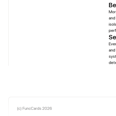
Be
More
and 
isol
perf
Se
Eve
and 
sys
det
(c) FuncCards 2026