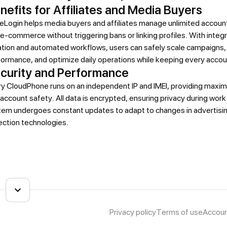
nefits for Affiliates and Media Buyers
Login helps media buyers and affiliates manage unlimited account
e-commerce without triggering bans or linking profiles. With integ
ation and automated workflows, users can safely scale campaigns,
ormance, and optimize daily operations while keeping every accou
curity and Performance
ry CloudPhone runs on an independent IP and IMEI, providing maxi
account safety. All data is encrypted, ensuring privacy during wor
tem undergoes constant updates to adapt to changes in advertisin
ection technologies.
Privacy policy
Terms of use
Accoun