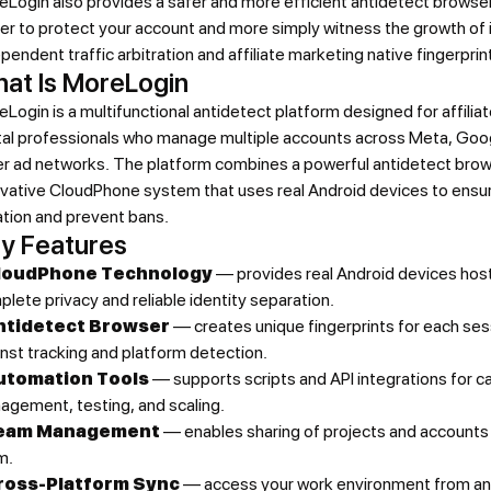
Login also provides a safer and more efficient antidetect browser
er to protect your account and more simply witness the growth of 
pendent traffic arbitration and affiliate marketing native fingerprin
at Is MoreLogin
Login is a multifunctional antidetect platform designed for affiliat
ital professionals who manage multiple accounts across Meta, Goo
er ad networks. The platform combines a powerful antidetect brow
ovative CloudPhone system that uses real Android devices to ensu
ation and prevent bans.
y Features
loudPhone Technology
— provides real Android devices host
lete privacy and reliable identity separation.
ntidetect Browser
— creates unique fingerprints for each ses
nst tracking and platform detection.
utomation Tools
— supports scripts and API integrations for 
agement, testing, and scaling.
eam Management
— enables sharing of projects and accounts 
m.
ross-Platform Sync
— access your work environment from any