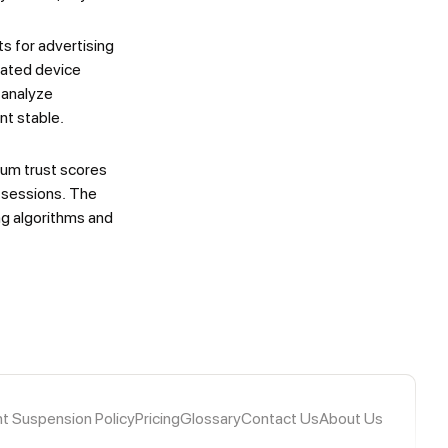
s for advertising
rated device
 analyze
nt stable.
mum trust scores
k sessions. The
g algorithms and
t Suspension Policy
Pricing
Glossary
Contact Us
About Us