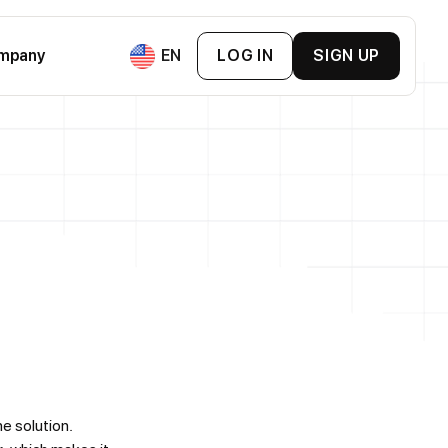
mpany
EN
LOG IN
SIGN UP
ement & BNPL
ment
ement
mpanies
s Cards
 & Exchange Platforms
Loyalty Cards
ne solution.