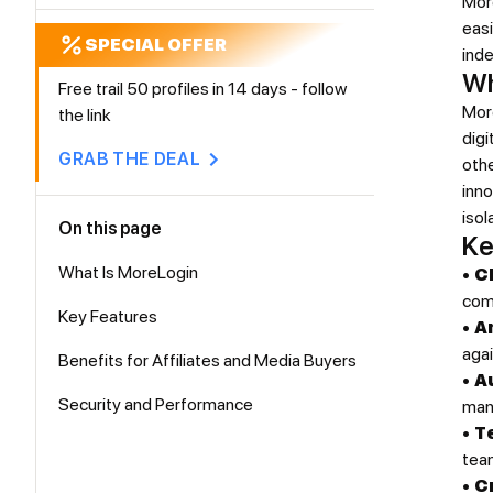
More
easi
SPECIAL OFFER
inde
Wh
Free trail 50 profiles in 14 days - follow
More
the link
dig
GRAB THE DEAL
oth
inn
isol
On this page
Ke
What Is MoreLogin
•
C
comp
Key Features
•
A
agai
Benefits for Affiliates and Media Buyers
•
A
Security and Performance
man
•
T
tea
•
C