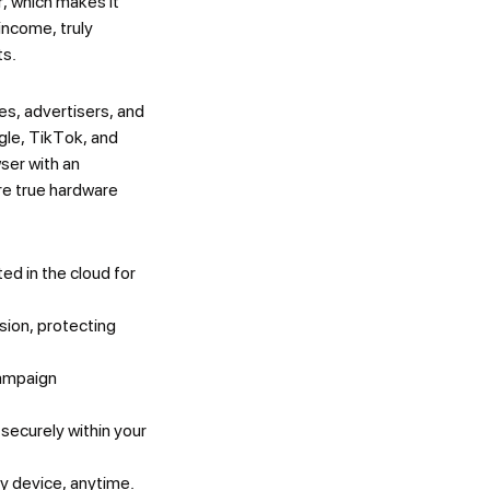
, which makes it
income, truly
ts.
es, advertisers, and
gle, TikTok, and
ser with an
re true hardware
ed in the cloud for
sion, protecting
campaign
securely within your
 device, anytime.