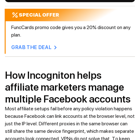
SPECIAL OFFER
FuncCards promo code gives you a 20% discount on any
plan.
GRAB THE DEAL
How Incogniton helps
affiliate marketers manage
multiple Facebook accounts
Most affiliate setups fail before any policy violation happens
because Facebook can link accounts at the browser level, not
just the IP level. Different proxies in the same browser can
still share the same device fingerprint, which makes separate
accounts look connected. VPNs do not solve that. To keep