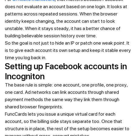
does not evaluate an account based on one login. It looks at
patterns across repeated sessions. When the browser
identity keeps changing, the account can start to look
unstable. When it stays steady, it has a better chance of
building believable session history over time.
So the goal is not just to hide an IP or patch one weak point. It
is to give each account its own setup and keep it stable every
time you log back in.
Setting up Facebook accounts in
Incogniton
The base rule is simple: one account, one profile, one proxy,
one card. Ad networks can link accounts through shared
payment methods the same way they link them through
shared browser fingerprints.
FuncCards lets you issue a unique virtual card for each
account, so the billing side stays separate too. Once that
structure is in place, the rest of the setup becomes easier to
manage without cross-account mistakes.