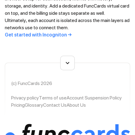
storage, and identity. Add a dedicated FuncCards virtual card
on top, and the billing side stays separate as well.
Ultimately, each account is isolated across the main layers ad
networks use to connect them.
Get started with Incogniton →
(c) FuncCards 2026
Privacy policy
Terms of use
Account Suspension Policy
Pricing
Glossary
Contact Us
About Us