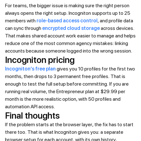
For teams, the bigger issue is making sure the right person
always opens the right setup. Incogniton supports up to 25
members with
role-based access control
, and profile data
can sync through
encrypted cloud storage
across devices.
That makes shared account work easier to manage and helps
reduce one of the most common agency mistakes: linking
accounts because someone logged into the wrong session.
Incogniton pricing
Incogniton’s free plan
gives you 10 profiles for the first two
months, then drops to 3 permanent free profiles. That is
enough to test the full setup before committing. If you are
running real volume, the Entrepreneur plan at $29.99 per
month is the more realistic option, with 50 profiles and
automation API access.
Final thoughts
If the problem starts at the browser layer, the fix has to start
there too. That is what Incogniton gives you: a separate
browser setup for each account, with its own history,