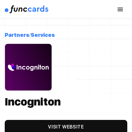
Partners
Services
Incogniton
VISIT WEBSITE