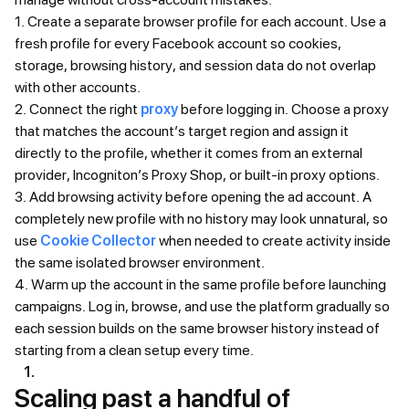
1. Create a separate browser profile for each account. Use a
fresh profile for every Facebook account so cookies,
storage, browsing history, and session data do not overlap
with other accounts.
2. Connect the right
proxy
before logging in. Choose a proxy
that matches the account’s target region and assign it
directly to the profile, whether it comes from an external
provider, Incogniton’s Proxy Shop, or built-in proxy options.
3. Add browsing activity before opening the ad account. A
completely new profile with no history may look unnatural, so
use
Cookie Collector
when needed to create activity inside
the same isolated browser environment.
4. Warm up the account in the same profile before launching
campaigns. Log in, browse, and use the platform gradually so
each session builds on the same browser history instead of
starting from a clean setup every time.
Scaling past a handful of