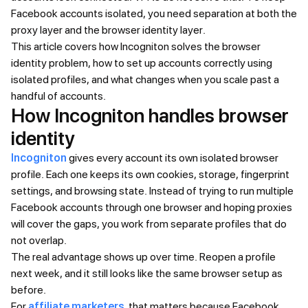
Facebook accounts isolated, you need separation at both the
proxy layer and the browser identity layer.
This article covers how Incogniton solves the browser
identity problem, how to set up accounts correctly using
isolated profiles, and what changes when you scale past a
handful of accounts.
How Incogniton handles browser
identity
Incogniton
gives every account its own isolated browser
profile. Each one keeps its own cookies, storage, fingerprint
settings, and browsing state. Instead of trying to run multiple
Facebook accounts through one browser and hoping proxies
will cover the gaps, you work from separate profiles that do
not overlap.
The real advantage shows up over time. Reopen a profile
next week, and it still looks like the same browser setup as
before.
For
affiliate marketers
, that matters because Facebook