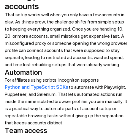
accounts
That setup works well when you only have a few accounts in
play. As things grow, the challenge shifts from simple setup
to keeping everything organized. Once you are handling 10,
20, or more accounts, small mistakes get expensive fast. A
misconfigured proxy or someone opening the wrong browser
profile can connect accounts that were supposed to stay
separate, leading to restricted ad accounts, wasted spend,
and time lost rebuilding setups that were already working.
Automation
For affiliates using scripts, Incogniton supports
Python and TypeScript SDKs
to automate with Playwright,
Puppeteer, and Selenium. That lets automated actions run
inside the same isolated browser profiles you use manually. It
is a practical way to automate parts of account setup or
repeatable browsing tasks without giving up the separation
that keeps accounts distinct.
Team access