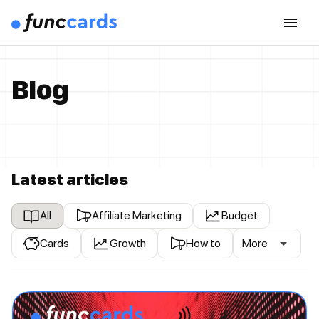
Blog
Latest articles
All
Affiliate Marketing
Budget
Cards
Growth
How to
More