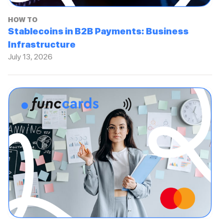
HOW TO
Stablecoins in B2B Payments: Business
Infrastructure
July 13, 2026