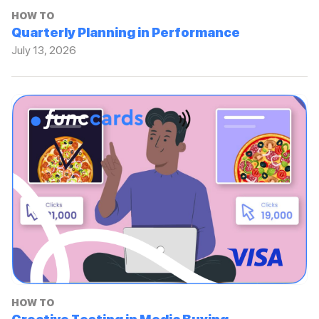
HOW TO
Quarterly Planning in Performance
July 13, 2026
HOW TO