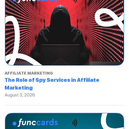
AFFILIATE MARKETING
The Role of Spy Services in Affiliate
Marketing
August 3, 2026