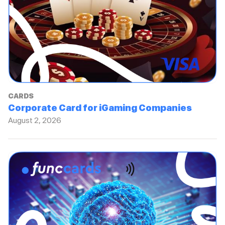
CARDS
Corporate Card for iGaming Companies
August 2, 2026