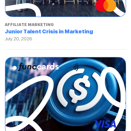
AFFILIATE MARKETING
Junior Talent Crisis in Marketing
July 20, 2026