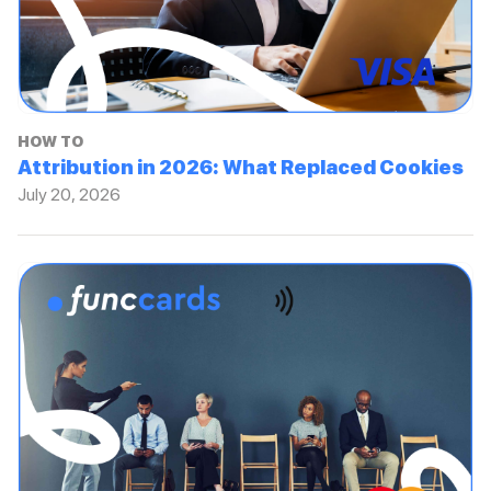
HOW TO
Attribution in 2026: What Replaced Cookies
July 20, 2026