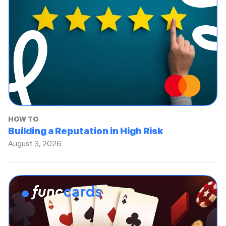
HOW TO
Building a Reputation in High Risk
August 3, 2026