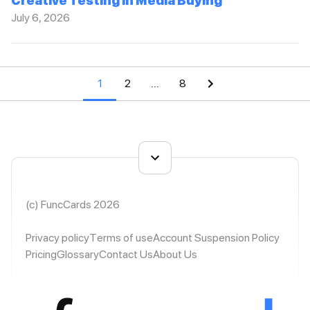
Creative Testing in Media Buying
July 6, 2026
1
2
…
8
(c) FuncCards 2026
Privacy policy
Terms of use
Account Suspension Policy
Pricing
Glossary
Contact Us
About Us