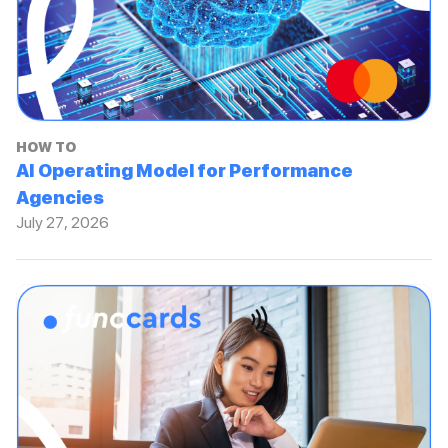
HOW TO
AI Operating Model for Performance
Agencies
July 27, 2026